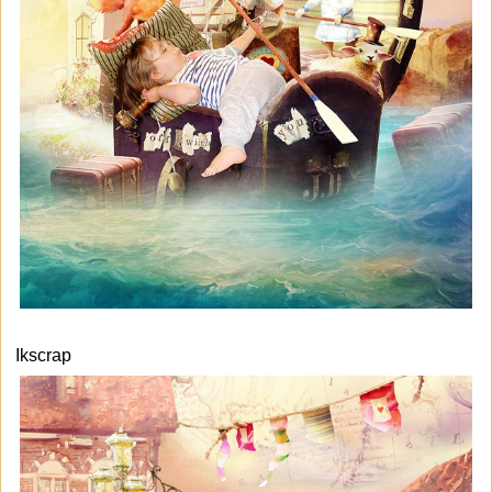
Ikscrap