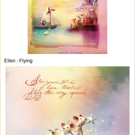
Ellen - Flying