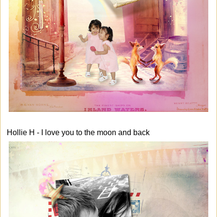
Hollie H - I love you to the moon and back