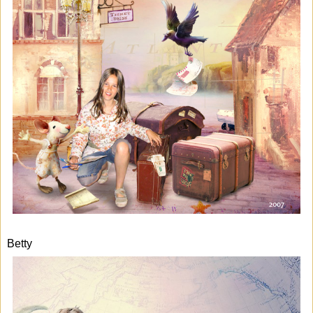
Betty