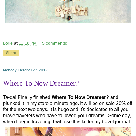
Lorie
at
11:18 PM
5 comments:
Share
Monday, October 22, 2012
Where To Now Dreamer?
Ta-da! Finally finished
Where To Now Dreamer?
and
plunked it in my store a minute ago. It will be on sale 20% off
for the next two days. It is huge and it's dedicated to all you
brave travelers who have followed your dreams. Some day,
when I begin traveling, I will use this kit for my travel journal.