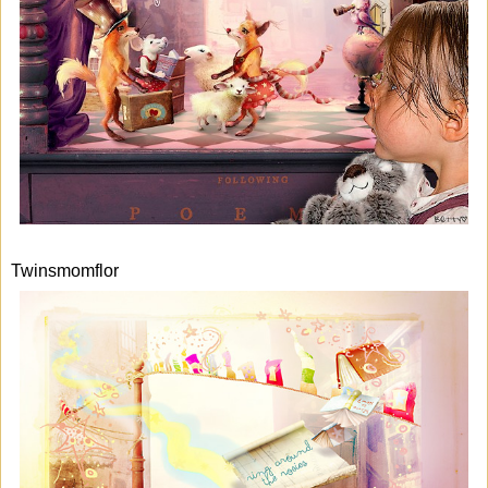
Twinsmomflor