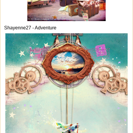
Shayenne27 - Adventure