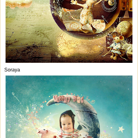
Soraya