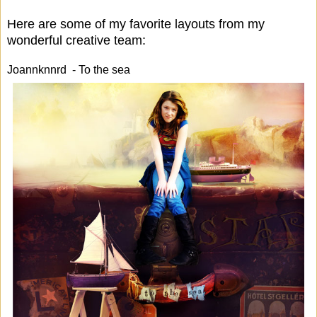
Here are some of my favorite layouts from my
wonderful creative team:
Joannknnrd - To the sea