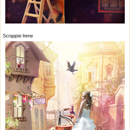
Scrappie Irene