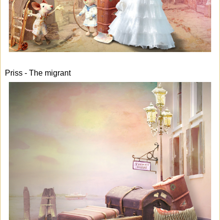
Priss - The migrant