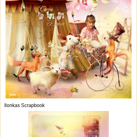
Ilonkas Scrapbook