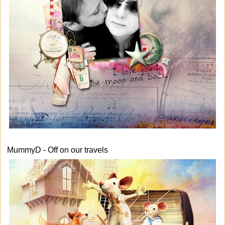
MummyD - Off on our travels