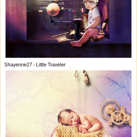
Shayenne27 - Little Traveler