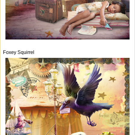
Foxey Squirrel