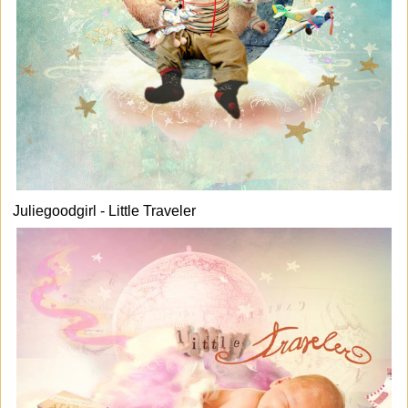
Juliegoodgirl - Little Traveler