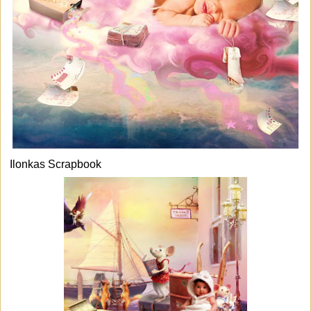
Ilonkas Scrapbook