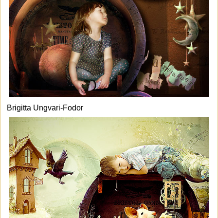
Brigitta Ungvari-Fodor