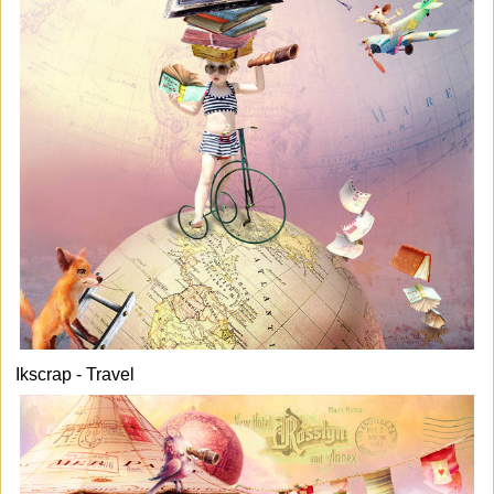
Ikscrap - Travel