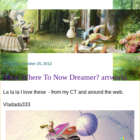
Thursday, October 25, 2012
More Where To Now Dreamer? artworks
La la la I love these - from my CT and around the web.
Vladada333