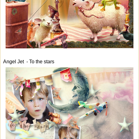
Angel Jet - To the stars