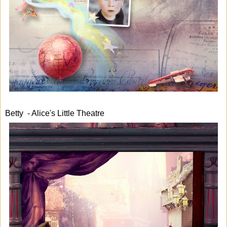
Betty - Alice's Little Theatre